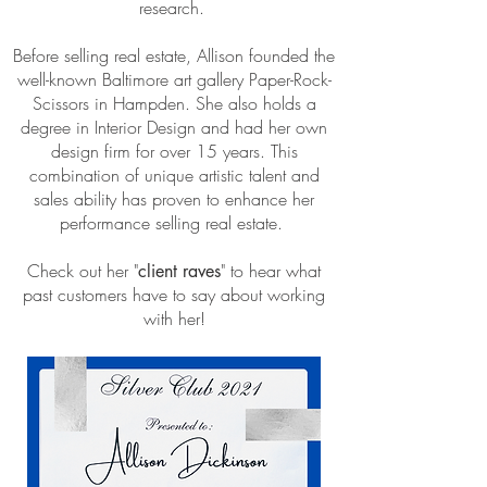
research.
Before selling real estate, Allison founded the
well-known Baltimore art gallery Paper-Rock-
Scissors in Hampden. She also holds a
degree in Interior Design and had her own
design firm for over 15 years. This
combination of unique artistic talent and
sales ability has proven to enhance her
performance selling real estate.
Check out her "
" to hear what
client raves
past customers have to say about working
with her!