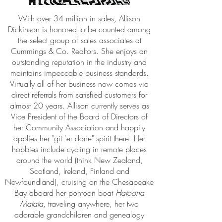
With over 34 million in sales, Allison
Dickinson is honored to be counted among
the select group of sales associates at
Cummings & Co. Realtors. She enjoys an
outstanding reputation in the industry and
maintains impeccable business standards.
Virtually all of her business now comes via
direct referrals from satisfied customers for
almost 20 years. Allison currently serves as
Vice President of the Board of Directors of
her Community Association and happily
applies her "git 'er done" spirit there. Her
hobbies include cycling in remote places
around the world (think New Zealand,
Scotland, Ireland, Finland and
Newfoundland), cruising on the Chesapeake
Bay aboard her pontoon boat
Hatoona
Matata
, traveling anywhere, her two
adorable grandchildren and genealogy