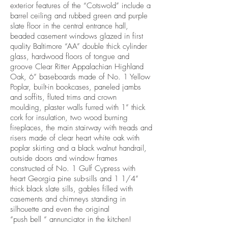
exterior features of the “Cotswold” include a
barrel ceiling and rubbed green and purple
slate floor in the central entrance hall,
beaded casement windows glazed in first
quality Baltimore “AA” double thick cylinder
glass, hardwood floors of tongue and
groove Clear Ritter Appalachian Highland
Oak, 6” baseboards made of No. 1 Yellow
Poplar, built-in bookcases, paneled jambs
and soffits, fluted trims and crown
moulding, plaster walls furred with 1” thick
cork for insulation, two wood burning
fireplaces, the main stairway with treads and
risers made of clear heart white oak with
poplar skirting and a black walnut handrail,
outside doors and window frames
constructed of No. 1 Gulf Cypress with
heart Georgia pine sub-sills and 1 1/4”
thick black slate sills, gables filled with
casements and chimneys standing in
silhouette and even the original
“push bell “ annunciator in the kitchen!