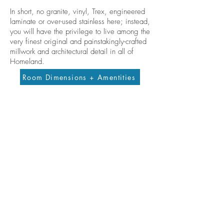
In short, no granite, vinyl, Trex, engineered
laminate or over-used stainless here; instead,
you will have the privilege to live among the
very finest original and painstakingly-crafted
millwork and architectural detail in all of
Homeland.
Room Dimensions + Amentities
Contact me
allisondickinson@cummingsrealtors.com
410.274.6291
Licensed in the State of Maryland