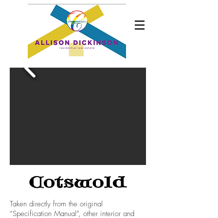
Taken directly from the original
“Specification Manual”, other interior and