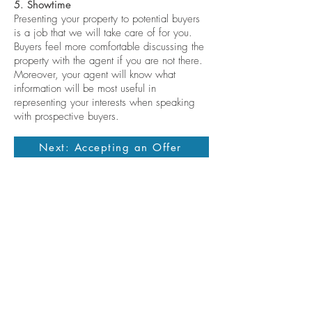
5. Showtime
Presenting your property to potential buyers
is a job that we will take care of for you.
Buyers feel more comfortable discussing the
property with the agent if you are not there.
Moreover, your agent will know what
information will be most useful in
representing your interests when speaking
with prospective buyers.
Next: Accepting an Offer
Contact me
allisondickinson@cummingsrealtors.com
410.274.6291
Licensed in the State of Maryland