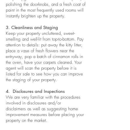
polishing the doorknobs, and a fresh coat of
paint in the most frequently used rooms will
instantly brighten up the property.
3. Cleanliness and Staging
Keep your property uncluttered, sweet-
smelling and well-lit from top-to-bottom. Pay
attention to details: put away the kitty litter,
place a vase of fresh flowers near the
entryway, pop a batch of cinnamon rolls in
the oven, have your carpets cleaned. Your
agent will scan the property before it is
listed for sale to see how you can improve
the staging of your property.
4. Disclosures and Inspections
We are very familiar with the procedures
involved in disclosures and/or
disclaimers as well as suggesting home
improvement measures before placing your
property on the market.