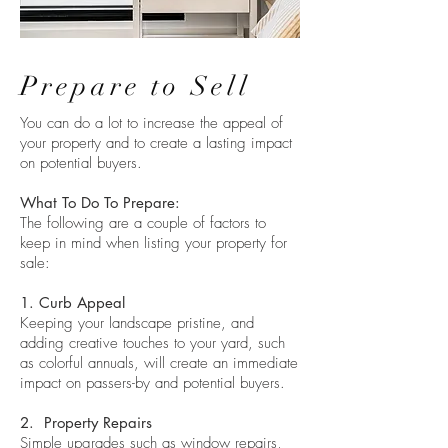
Prepare to Sell
You can do a lot to increase the appeal of
your property and to create a lasting impact
on potential buyers.
What To Do To Prepare:
The following are a couple of factors to
keep in mind when listing your property for
sale:
1. Curb Appeal
Keeping your landscape pristine, and
adding creative touches to your yard, such
as colorful annuals, will create an immediate
impact on passers-by and potential buyers.
2. Property Repairs
Simple upgrades such as window repairs,