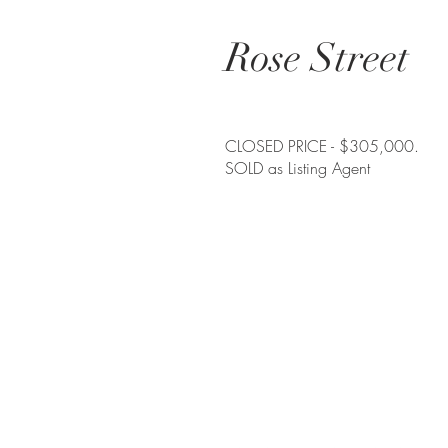
Rose Street
CLOSED PRICE - $305,000.
SOLD as Listing Agent
Contact me
allisondickinson@cummingsrealtors.co
410.274.6291