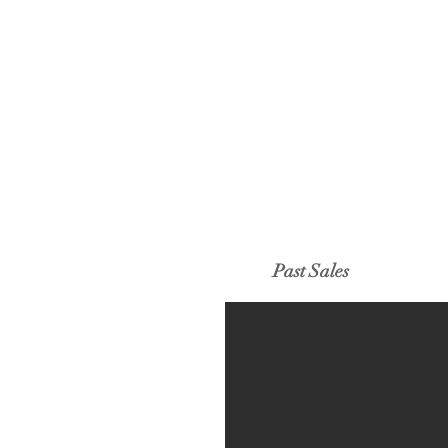
Past Sales