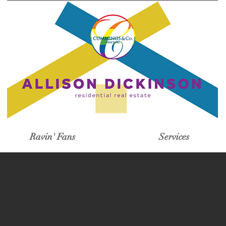
Ravin' Fans
Services