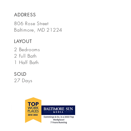
ADDRESS
806 Rose Street
Baltimore, MD 21224
LAYOUT
2 Bedrooms
2 Full Bath
1 Half Bath
SOLD
27 Days