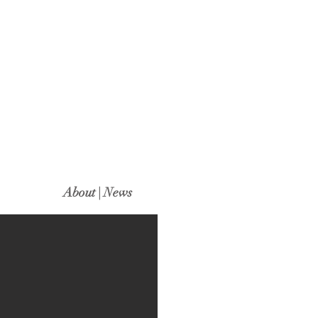
About | News