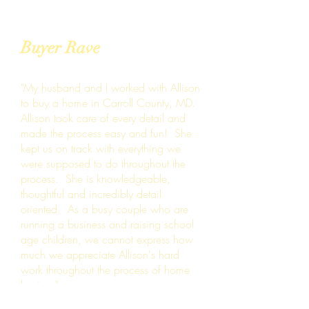
Buyer Rave
"My husband and I worked with Allison
to buy a home in Carroll County, MD.
Allison took care of every detail and
made the process easy and fun! She
kept us on track with everything we
were supposed to do throughout the
process. She is knowledgeable,
thoughtful and incredibly detail
oriented. As a busy couple who are
running a business and raising school
age children, we cannot express how
much we appreciate Allison's hard
work throughout the process of home
buying."