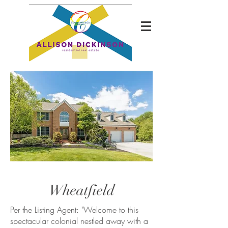
Wheatfield
Per the Listing Agent: "
Welcome to this
spectacular colonial nestled away with a