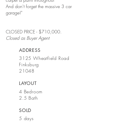
carpet & paint throughout *
And don't forget the massive 3 car
garage!"
CLOSED PRICE - $710,000.
Closed as Buyer Agent
ADDRESS
3125 Wheatfield Road
Finksburg
21048
LAYOUT
4 Bedroom
2.5 Bath
SOLD
5 days