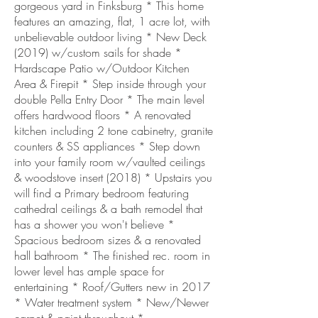
gorgeous yard in Finksburg * This home
features an amazing, flat, 1 acre lot, with
unbelievable outdoor living * New Deck
(2019) w/custom sails for shade *
Hardscape Patio w/Outdoor Kitchen
Area & Firepit * Step inside through your
double Pella Entry Door * The main level
offers hardwood floors * A renovated
kitchen including 2 tone cabinetry, granite
counters & SS appliances * Step down
into your family room w/vaulted ceilings
& woodstove insert (2018) * Upstairs you
will find a Primary bedroom featuring
cathedral ceilings & a bath remodel that
has a shower you won't believe *
Spacious bedroom sizes & a renovated
hall bathroom * The finished rec. room in
lower level has ample space for
entertaining * Roof/Gutters new in 2017
* Water treatment system * New/Newer