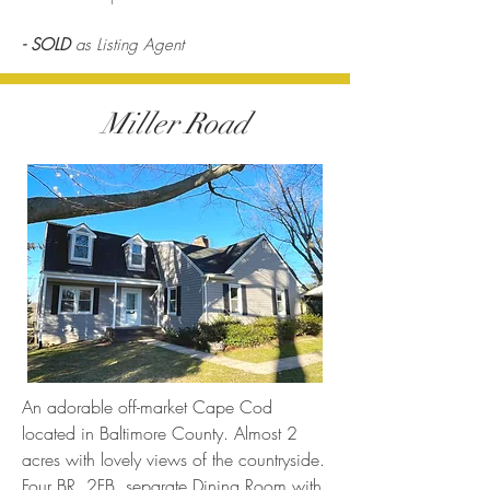
- SOLD
as Listing Agent
Miller Road
An adorable off-market Cape Cod
located in Baltimore County. Almost 2
acres with lovely views of the countryside.
Four BR, 2FB, separate Dining Room with