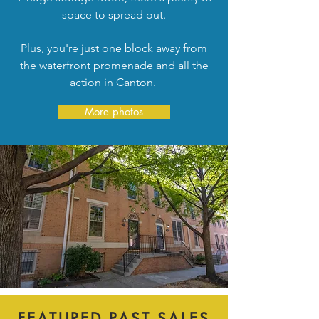
space to spread out.
Plus, you're just one block away from
the waterfront promenade and all the
action in Canton.
More photos
FEATURED PAST SALES