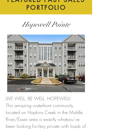
PORTFOLIO
Hopewell Pointe
LIVE WELL, BE WELL. HOPEWELL!
This amazing waterfront community
located on Hopkins Creek in the Middle
River/Essex area is exactly whatyou've
been looking for.Very private with loads of