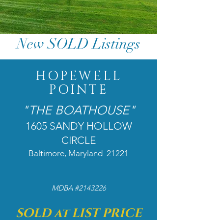
New SOLD Listings
HOPEWELL
POINTE
"THE BOATHOUSE"
1605 SANDY HOLLOW
CIRCLE
Baltimore, Maryland 21221​
MDBA #2143226
SOLD at LIST PRICE