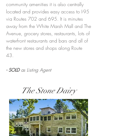
community amenities it is also centrally
located and provides easy access to I-95
via Routes 702 and 695. It is minutes
away from the White Marsh Mall and The
Avenue, grocery stores, restaurants, lots of
waterfront restaurants and bars and all of
the new stores and shops along Route
43.
- SOLD
as Listing Agent
The Stone Dairy