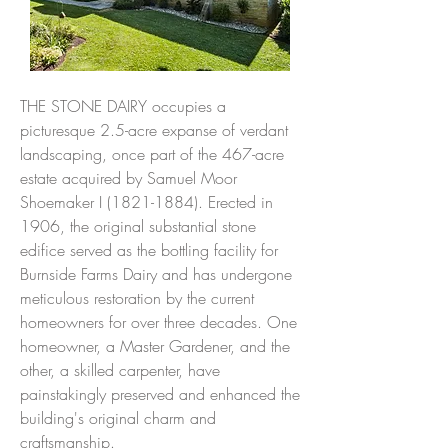
THE STONE DAIRY occupies a
picturesque 2.5-acre expanse of verdant
landscaping, once part of the 467-acre
estate acquired by Samuel Moor
Shoemaker I
(1821-1884)
. Erected in
1906, the original substantial stone
edifice served as the bottling facility for
Burnside Farms Dairy and has undergone
meticulous restoration by the current
homeowners for over three decades. One
homeowner, a Master Gardener, and the
other, a skilled carpenter, have
painstakingly preserved and enhanced the
building's original charm and
craftsmanship.