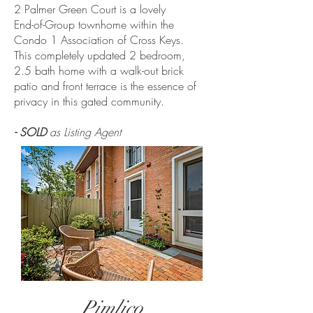
2 Palmer Green Court is a lovely
End-of-Group townhome within the
Condo 1 Association of Cross Keys.
This completely updated 2 bedroom,
2.5 bath home with a walk-out brick
patio and front terrace is the essence of
privacy in this gated community.
- SOLD
as Listing Agent
Pimlico