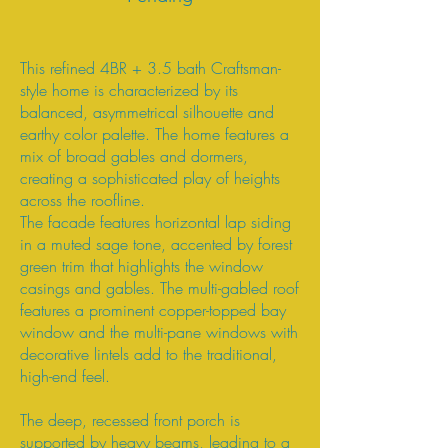
This refined 4BR + 3.5 bath Craftsman-
style home is characterized by its
balanced, asymmetrical silhouette and
earthy color palette. The home features a
mix of broad gables and dormers,
creating a sophisticated play of heights
across the roofline.
The facade features horizontal lap siding
in a muted sage tone, accented by forest
green trim that highlights the window
casings and gables. The multi-gabled roof
features a prominent copper-topped bay
window and the multi-pane windows with
decorative lintels add to the traditional,
high-end feel.
The deep, recessed front porch is
supported by heavy beams, leading to a