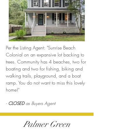
Per the Listing Agent: "Sunrise Beach
Colonial on an expansive lot backing to
trees. Community has 4 beaches, two for
boating and two for fishing, biking and
walking trails, playground, and a boat
ramp. You do not want to miss this lovely
home!"
-
CLOSED
as Buyers Agent
Palmer Green