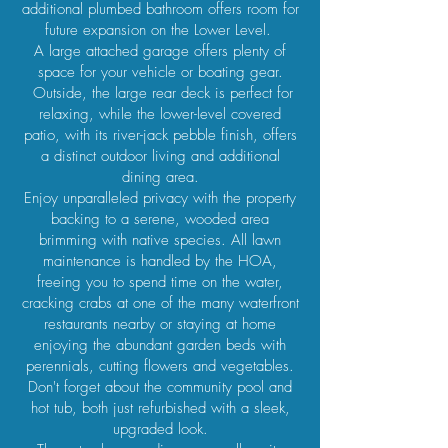
additional plumbed bathroom offers room for
future expansion on the Lower Level.
A large attached garage offers plenty of
space for your vehicle or boating gear.
Outside, the large rear deck is perfect for
relaxing, while the lower-level covered
patio, with its river-jack pebble finish, offers
a distinct outdoor living and additional
dining area.
Enjoy unparalleled privacy with the property
backing to a serene, wooded area
brimming with native species. All lawn
maintenance is handled by the HOA,
freeing you to spend time on the water,
cracking crabs at one of the many waterfront
restaurants nearby or staying at home
enjoying the abundant garden beds with
perennials, cutting flowers and vegetables.
Don't forget about the community pool and
hot tub, both just refurbished with a sleek,
upgraded look.