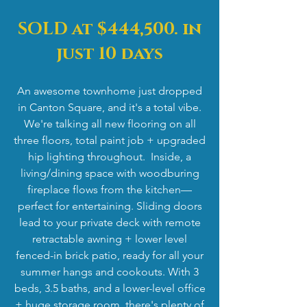
SOLD at $444,500. in
just 10 days
An awesome townhome just dropped
in Canton Square, and it's a total vibe.
We're talking all new flooring on all
three floors, total paint job + upgraded
hip lighting throughout. Inside, a
living/dining space with woodburing
fireplace flows from the kitchen—
perfect for entertaining. Sliding doors
lead to your private deck with remote
retractable awning + lower level
fenced-in brick patio, ready for all your
summer hangs and cookouts. With 3
beds, 3.5 baths, and a lower-level office
+ huge storage room, there's plenty of