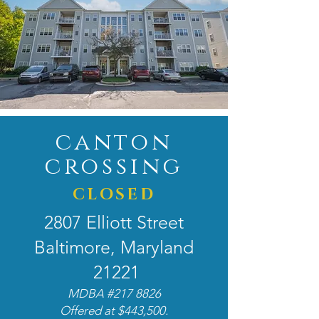
canton
crossing
CLOSED
2807 Elliott Street
Baltimore, Maryland
21221
MDBA #217 8826
Offered at $443,500.