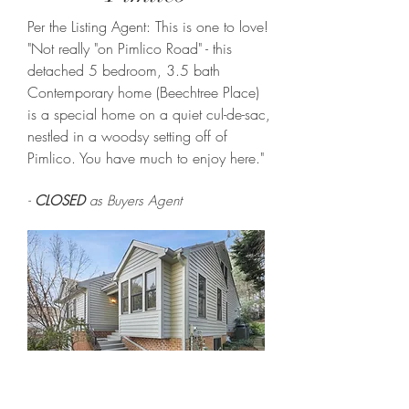
Per the Listing Agent: This is one to love!
"Not really "on Pimlico Road" - this
detached 5 bedroom, 3.5 bath
Contemporary home (Beechtree Place)
is a special home on a quiet cul-de-sac,
nestled in a woodsy setting off of
Pimlico. You have much to enjoy here."
-
CLOSED
as Buyers Agent