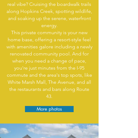
real vibe? Cruising the boardwalk trails
along Hopkins Creek, spotting wildlife,
and soaking up the serene, waterfront
energy.
This private community is your new
home base, offering a resort-style feel
with amenities galore including a newly
renovated community pool. And for
when you need a change of pace,
you're just minutes from the I-95
commute and the area's top spots, like
White Marsh Mall, The Avenue, and all
the restaurants and bars along Route
43.
More photos