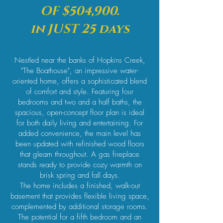
OF $504,900.
in JUST 25 days
Nestled near the banks of Hopkins Creek,
"The Boathouse", an impressive water-
oriented home, offers a sophisticated blend
of comfort and style. Featuring four
bedrooms and two and a half baths, the
spacious, open-concept floor plan is ideal
for both daily living and entertaining. For
added convenience, the main level has
been updated with refinished wood floors
that gleam throughout. A gas fireplace
stands ready to provide cozy warmth on
brisk spring and fall days.
The home includes a finished, walk-out
basement that provides flexible living space,
complemented by additional storage rooms.
The potential for a fifth bedroom and an