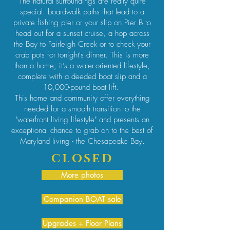
The natural surroundings are really quite
special: boardwalk paths that lead to a
private fishing pier or your slip on Pier B to
head out for a sunset cruise, a hop across
the Bay to Fairleigh Creek or to check your
crab pots for tonight's dinner. This is more
than a home; it’s a water-oriented lifestyle,
complete with a deeded boat slip and a
10,000-pound boat lift.
This home and community offer everything
needed for a smooth transition to the
"waterfront living lifestyle" and presents an
exceptional chance to grab on to the best of
Maryland living - the Chesapeake Bay.
CLOSED
More photos
Companion BOAT sale
Upgrades + Floor Plans