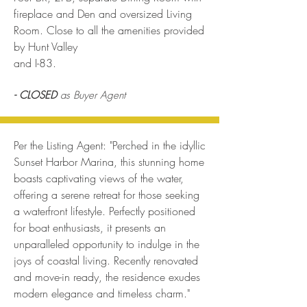
fireplace and Den and oversized Living
Room. Close to all the amenities provided
by Hunt Valley
and I-83.
- CLOSED
as Buyer Agent
Per the Listing Agent: "Perched in the idyllic
Sunset Harbor Marina, this stunning home
boasts captivating views of the water,
offering a serene retreat for those seeking
a waterfront lifestyle. Perfectly positioned
for boat enthusiasts, it presents an
unparalleled opportunity to indulge in the
joys of coastal living. Recently renovated
and move-in ready, the residence exudes
modern elegance and timeless charm."