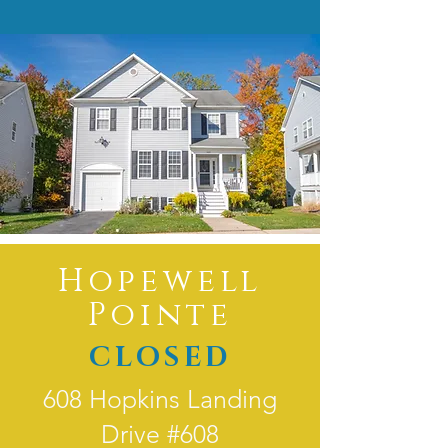
Hopewell
Pointe
CLOSED
608 Hopkins Landing
Drive #608