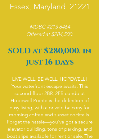
Essex, Maryland 21221
MDBC #213 6464
Offered at $284,500.
​SOLD at $280,000. in
just 16 days
LIVE WELL, BE WELL. HOPEWELL!
Your waterfront escape awaits. This
second-floor 2BR, 2FB condo at
Hopewell Pointe is the definition of
easy living, with a private balcony for
morning coffee and sunset cocktails.
Forget the hassle—you've got a secure
elevator building, tons of parking, and
boat slips available for rent or sale. The