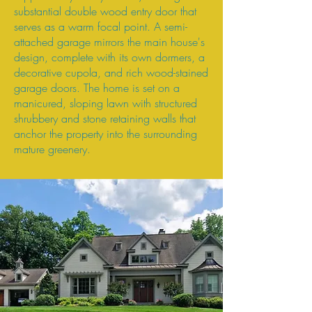
substantial double wood entry door that
serves as a warm focal point. A semi-
attached garage mirrors the main house's
design, complete with its own dormers, a
decorative cupola, and rich wood-stained
garage doors. The home is set on a
manicured, sloping lawn with structured
shrubbery and stone retaining walls that
anchor the property into the surrounding
mature greenery.