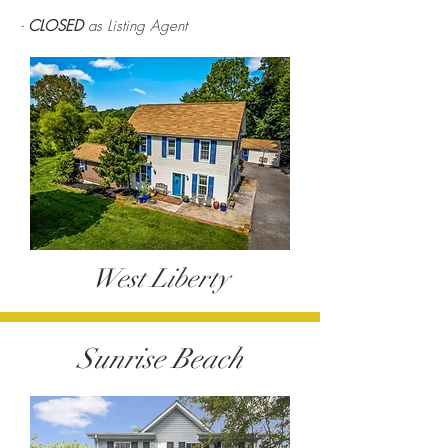
-
CLOSED
as Listing Agent
West Liberty
Sunrise Beach