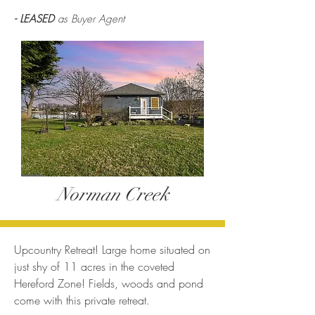
- LEASED
as Buyer Agent
Norman Creek
Upcountry Retreat! Large home situated on
just shy of 11 acres in the coveted
Hereford Zone! Fields, woods and pond
come with this private retreat.