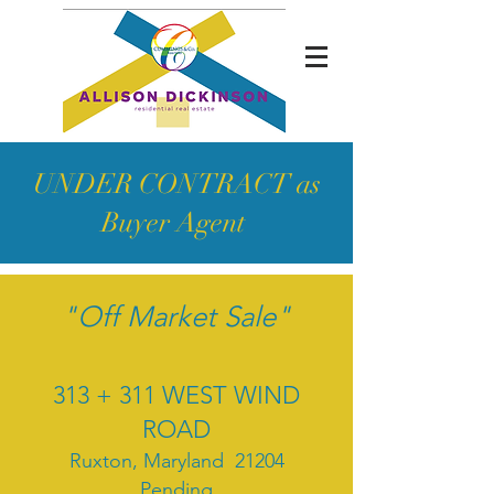
UNDER CONTRACT as
Buyer Agent
"Off Market Sale"
313 + 311 WEST WIND
ROAD
Ruxton, Maryland 21204
Pending