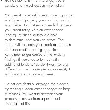
401K statements, life insurance, stocks,
bonds, and mutual account information.
Your credit score will have a huge impact on
what type of property you can buy, and at
what price. It is first recommended to check
your credit rating with an experienced
lending institution so they are able
to determine what you can afford. The
lender will research your credit ratings from
the three credit reporting agencies.
Remember to get copies of the lender's
findings if you choose to meet with
additional lenders. You don't want several
different sources looking into your credit; it
will lower your score each time.
Do not accidentally sabotage the process
by making sudden career changes or large
purchases. You want to approach your
property purchase from a position of
financial stability.