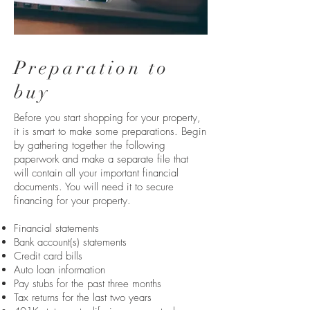
Preparation to
buy
Before you start shopping for your property,
it is smart to make some preparations. Begin
by gathering together the following
paperwork and make a separate file that
will contain all your important financial
documents. You will need it to secure
financing for your property.
Financial statements
Bank account(s) statements
Credit card bills
Auto loan information
Pay stubs for the past three months
Tax returns for the last two years