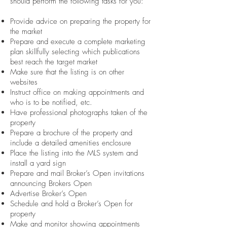
should perform the following tasks for you:
Provide advice on preparing the property for
the market
Prepare and execute a complete marketing
plan skillfully selecting which publications
best reach the target market
Make sure that the listing is on other
websites
Instruct office on making appointments and
who is to be notified, etc.
Have professional photographs taken of the
property
Prepare a brochure of the property and
include a detailed amenities enclosure
Place the listing into the MLS system and
install a yard sign
Prepare and mail Broker’s Open invitations
announcing Brokers Open
Advertise Broker’s Open
Schedule and hold a Broker’s Open for
property
Make and monitor showing appointments