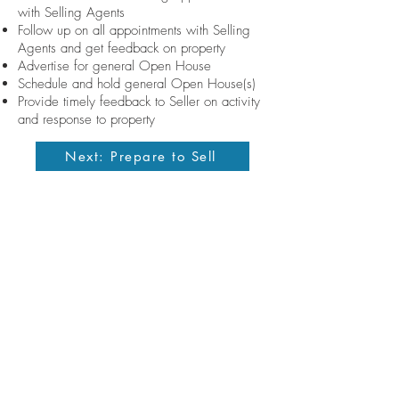
with Selling Agents
Follow up on all appointments with Selling
Agents and get feedback on property
Advertise for general Open House
Schedule and hold general Open House(s)
Provide timely feedback to Seller on activity
and response to property
Next: Prepare to Sell
Contact me
allisondickinson@cummingsrealtors.com
410.274.6291
Licensed in the State of Maryland