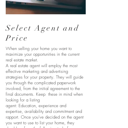
Select Agent and
Price
When selling your home you want to
maximize your opportunities in the current
real estate market.
A real estate agent will employ the most
effective marketing and advertising
strategies for your property. They will guide
you through the complicated paperwork
involved, from the initial agreement to the
final documents. Keep these in mind when
looking for a listing
agent: Education, experience and
expertise, availability and commitment and
rapport. Once you've decided on the agent
you want to use to list your home, they