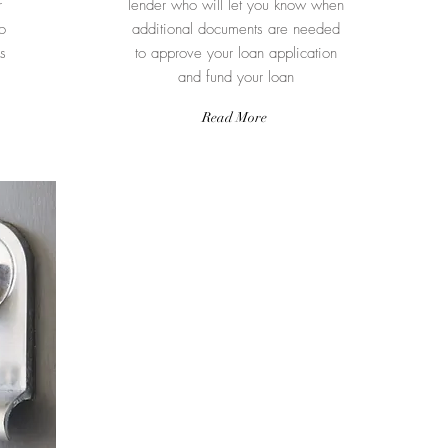
r
lender who will let you know when
o
additional documents are needed
s
to approve your loan application
and fund your loan
Read More