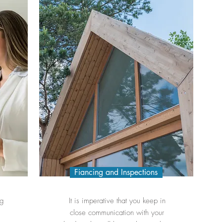
Fiancing and Inspections
ng
It is imperative that you keep in
close communication with your