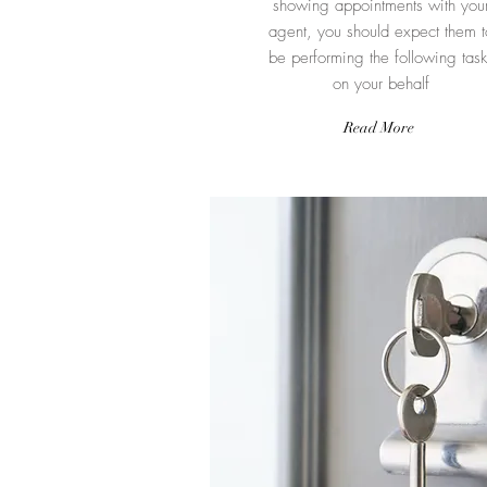
showing appointments with you
agent, you should expect them t
be performing the following task
on your behalf
Read More