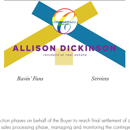
Ravin' Fans
Services
tion phases on behalf of the Buyer to reach final settlement of 
e, sales processing phase, managing and monitoring the contin