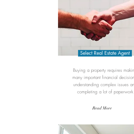
Select Real Estate Agent
Buying a property requires maki
many important financial decision
understanding complex issues a
completing a lot of paperwork
Read More