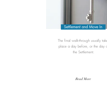
Settlement and Move In
The final walk-through usually tak
place a day before, or the day 
the Settlement.
Read More
Contact me