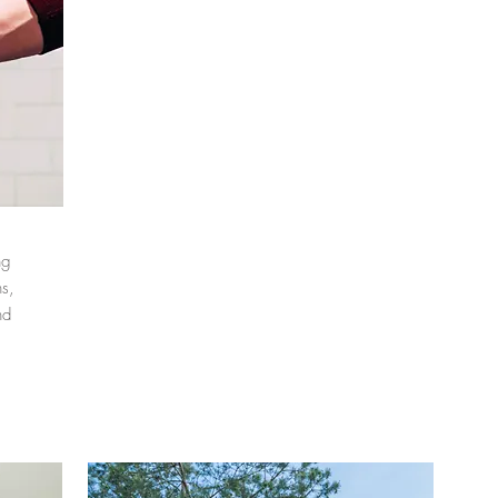
ng
s,
nd