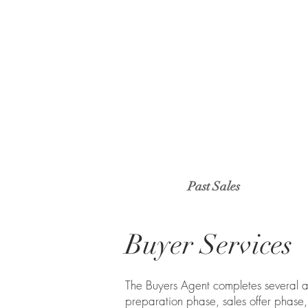
Past Sales
Buyer Services
The Buyers Agent completes several ac
preparation phase, sales offer phas