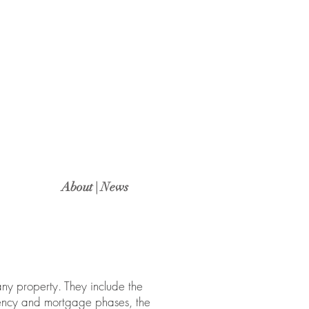
About | News
any property. They include the
gency and mortgage phases, the