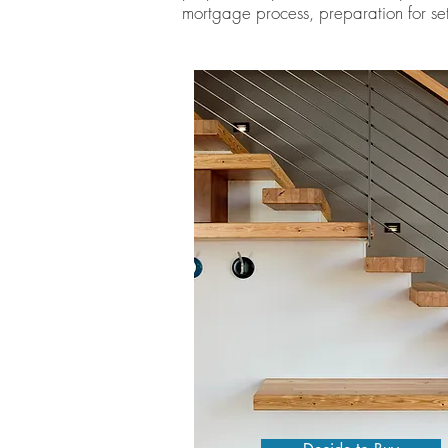
mortgage process, preparation for set