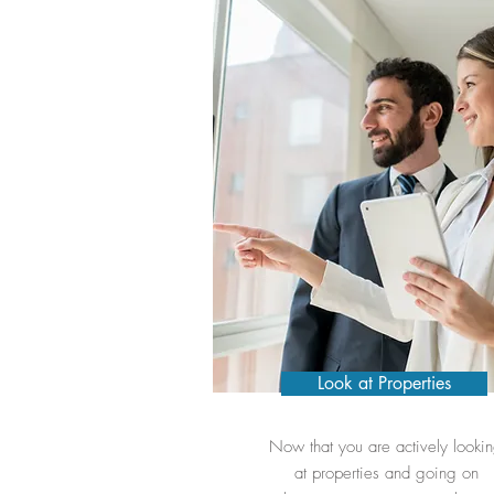
Look at Properties
Now that you are actively looki
at properties and going on