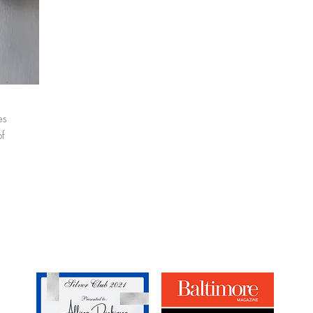
es
of