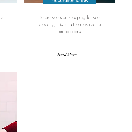
Preparation to Buy
is
Before you start shopping for your
property, it is smart to make some
preparations
e
Read More