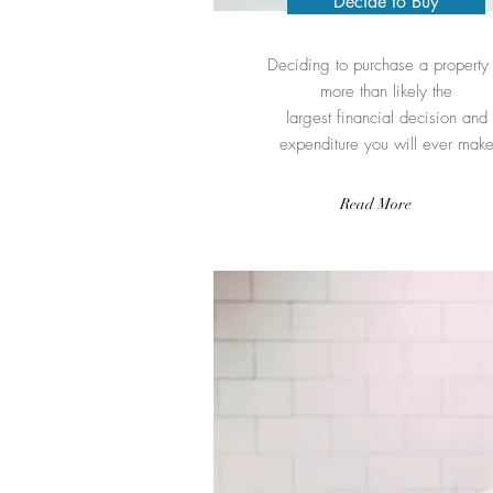
Decide to Buy
Deciding to purchase a property 
more than likely the
largest financial decision and
expenditure you will ever mak
Read More