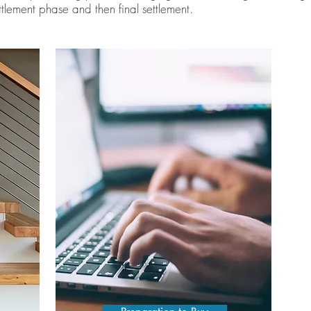
tlement phase and then final settlement.